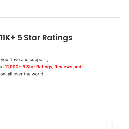
1K+ 5 Star Ratings
Photographer
 down to earth,
talented photographer
I've ever
 your love and support ,
 that, his skill at relaxing you, whilst taking the
han
11,000+ 5 Star Ratings, Reviews and
s is highly unique. I recommend Amit and time
rom all over the world.
ava
Bhopal, MP
Previous
Next