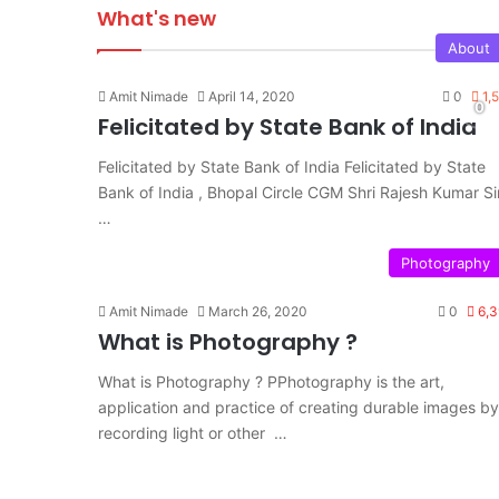
What's new
About
Amit Nimade
April 14, 2020
0
1,
Felicitated by State Bank of India
Felicitated by State Bank of India Felicitated by State
Bank of India , Bhopal Circle CGM Shri Rajesh Kumar Sir
…
Photography
Amit Nimade
March 26, 2020
0
6,3
What is Photography ?
What is Photography ? PPhotography is the art,
application and practice of creating durable images by
recording light or other …