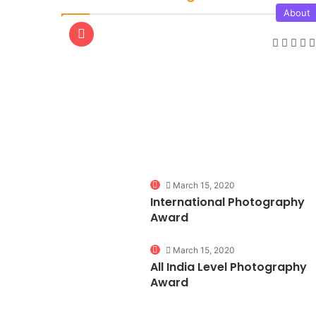
About
0
March 15, 2020
International Photography
Award
0
March 15, 2020
All India Level Photography
Award