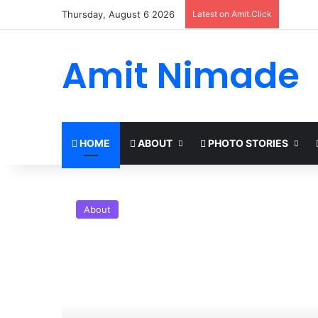
Thursday, August 6 2026
Latest on Amit.Click
Amit Nimade
HOME
ABOUT
PHOTO STORIES
About