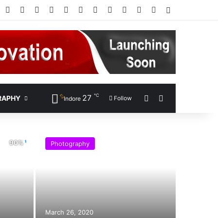
Facebook
X
Pinterest
LinkedIn
YouTube
Instagram
Google Play
RSS
Wikipedia
IMDb
Bing
Google
Log In
℃
27
Sidebar
Search for
RAPHY
Follow
Indore
Photography
March 26, 2020