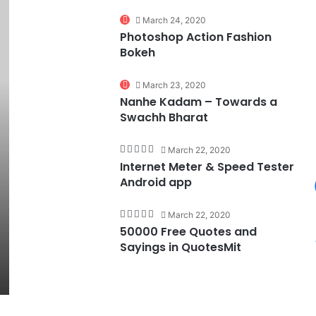
74%
March 24, 2020
Photoshop Action Fashion
Bokeh
March 23, 2020
Nanhe Kadam – Towards a
Swachh Bharat
March 22, 2020
Internet Meter & Speed Tester
Android app
March 22, 2020
50000 Free Quotes and
Sayings in QuotesMit