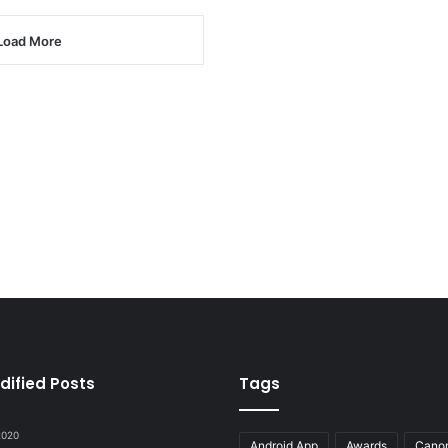
Load More
dified Posts
Tags
 2020
Android App
Awards
Cano