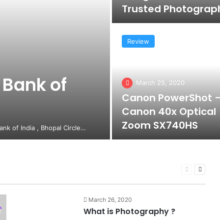
Trusted Photograp
Review
 Bank of
March 25, 2020
Canon PowerShot 
Canon 40x Optical
Zoom SX740HS
Bank of India , Bhopal Circle…
Previous
Next
page
page
March 26, 2020
What is Photography ?