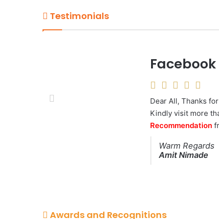
Testimonials
Facebook 1
Talented 
The most organized,
Dear All, Thanks for
worked with. Not only
Kindly visit more t
most amazing photo
Recommendation
again .
f
Saket Shrivast
Warm Regards
Legal Advisor, 
Amit Nimade
Awards and Recognitions