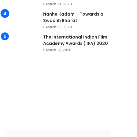
March 24, 2020
Nanhe Kadam – Towards a
Swachh Bharat
March 23, 2020
0
The International Indian Film
Academy Awards (IIFA) 2020
March 12, 2020