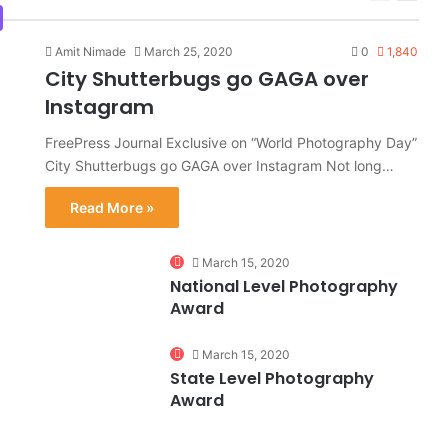
page
page
Amit Nimade
March 25, 2020
0
1,840
City Shutterbugs go GAGA over
Instagram
FreePress Journal Exclusive on “World Photography Day”
City Shutterbugs go GAGA over Instagram Not long…
Read More »
0
March 15, 2020
National Level Photography
Award
0%
March 15, 2020
State Level Photography
Award