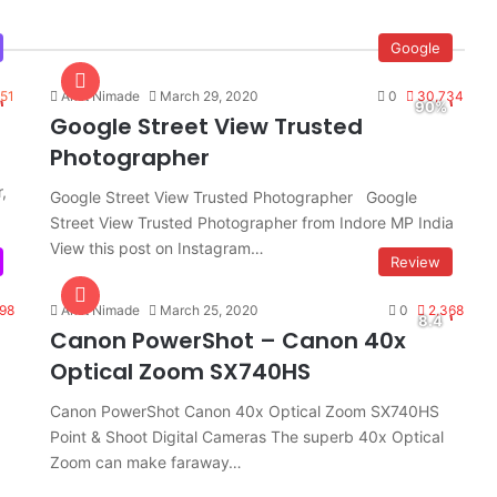
Google
551
Amit Nimade
March 29, 2020
0
30,734
Google Street View Trusted
Photographer
,
Google Street View Trusted Photographer Google
Street View Trusted Photographer from Indore MP India
View this post on Instagram…
Review
98
Amit Nimade
March 25, 2020
0
2,368
Canon PowerShot – Canon 40x
Optical Zoom SX740HS
Canon PowerShot Canon 40x Optical Zoom SX740HS
Point & Shoot Digital Cameras The superb 40x Optical
Zoom can make faraway…