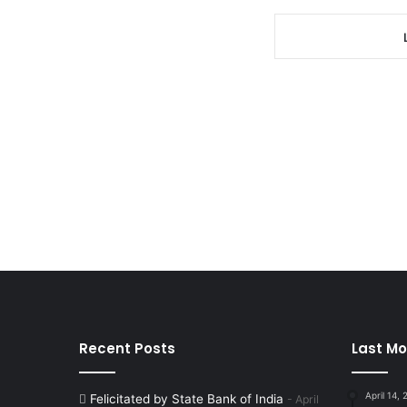
Recent Posts
Last Mo
April 14,
Felicitated by State Bank of India
April