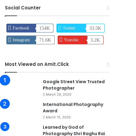
Social Counter
154K
33.5K
Facebook
Twitter
71.6K
3.2K
Instagram
Youtube
Most Viewed on Amit.Click
90%
Google Street View Trusted
Photographer
March 29, 2020
0
International Photography
Award
March 15, 2020
74%
Learned by God of
Photography Shri Raghu Rai