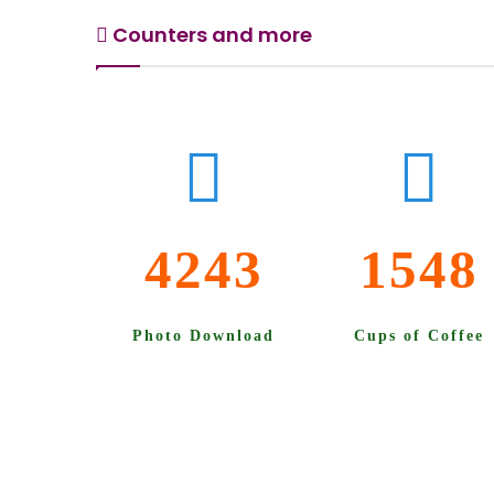
Counters and more
4243
1548
Photo Download
Cups of Coffee