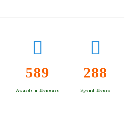
589
288
Awards n Honours
Spend Hours