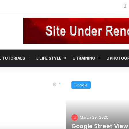
TUTORIALS
LIFE STYLE
TRAINING
PHOTOG
Google
March 29, 2020
Google Street View