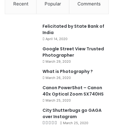
Recent
Popular
Comments
0
Felicitated by State Bank of
India
April 14, 2020
90%
Google Street View Trusted
Photographer
March 29, 2020
What is Photography ?
March 26, 2020
8.4
Canon PowerShot – Canon
40x Optical Zoom SX740HS
March 25, 2020
City Shutterbugs go GAGA
over Instagram
March 25, 2020