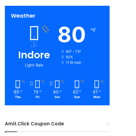
Weather
80
℉
Indore
80º - 73º
82%
11.18 mph
Light Rain
80
79
80
82
81
℉
℉
℉
℉
℉
Thu
Fri
Sat
Sun
Mon
Amit.Click Coupon Code