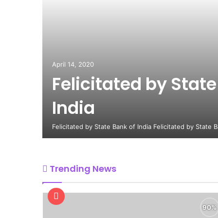
April 14, 2020
Felicitated by State
India
Felicitated by State Bank of India Felicitated by State 
Trending News