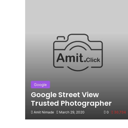
Google
Google Street View
Trusted Photographer
Amit Nimade
March 29, 2020
0
30,734