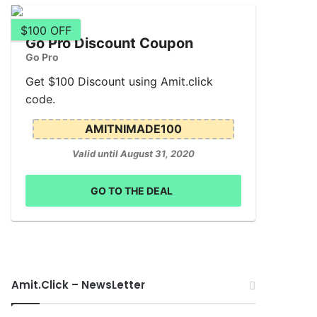
$100 OFF
Go Pro Discount Coupon
Go Pro
Get $100 Discount using Amit.click
code.
AMITNIMADE100
Valid until August 31, 2020
GO TO THE DEAL
Amit.Click – NewsLetter