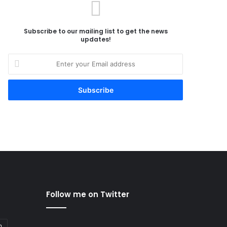
Subscribe to our mailing list to get the news
updates!
Enter
your
Email
address
Follow me on Twitter
n