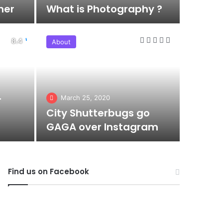
her
What is Photography ?
About
–
March 25, 2020
City Shutterbugs go
GAGA over Instagram
Find us on Facebook